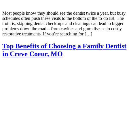
Most people know they should see the dentist twice a year, but busy
schedules often push these visits to the bottom of the to-do list. The
truth is, skipping dental check-ups and cleanings can lead to bigger
problems down the road – from cavities and gum disease to costly
restorative treatments. If you’re searching for […]
Top Benefits of Choosing a Family Dentist
in Creve Coeur, MO