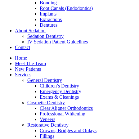
Bonding
Root Canals (Endodontics)
Implants
Extractions
Dentures
About Sedation
Sedation Dentistry
IV Sedation Patient Guidelines
Contact
Home
Meet The Team
New Patients
Services
General Dentistry
Children’s Dentistry
Emergency Dentistry
Exams & Cleanings
Cosmetic Dentistry
Clear Aligner Orthodontics
Professional Whitening
Veneers
Restorative Dentistry
Crowns, Bridges and Onlays
Fillings