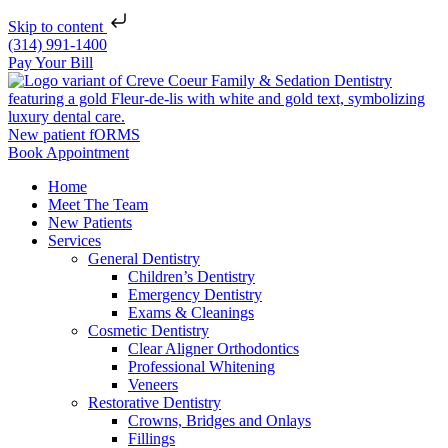
Skip to content
(314) 991-1400
Pay Your Bill
New patient fORMS
Book Appointment
Home
Meet The Team
New Patients
Services
General Dentistry
Children’s Dentistry
Emergency Dentistry
Exams & Cleanings
Cosmetic Dentistry
Clear Aligner Orthodontics
Professional Whitening
Veneers
Restorative Dentistry
Crowns, Bridges and Onlays
Fillings