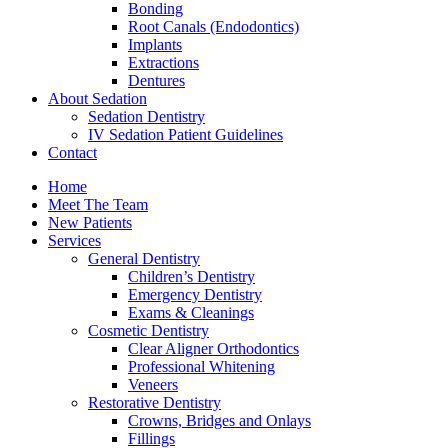
Bonding
Root Canals (Endodontics)
Implants
Extractions
Dentures
About Sedation
Sedation Dentistry
IV Sedation Patient Guidelines
Contact
Home
Meet The Team
New Patients
Services
General Dentistry
Children’s Dentistry
Emergency Dentistry
Exams & Cleanings
Cosmetic Dentistry
Clear Aligner Orthodontics
Professional Whitening
Veneers
Restorative Dentistry
Crowns, Bridges and Onlays
Fillings