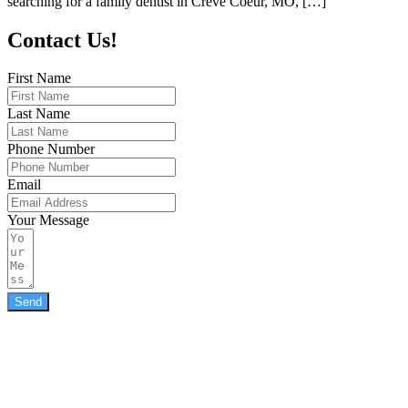
searching for a family dentist in Creve Coeur, MO, […]
Contact Us!
First Name
Last Name
Phone Number
Email
Your Message
Send