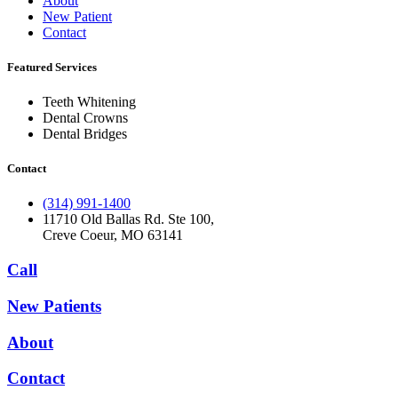
About
New Patient
Contact
Featured Services​
Teeth Whitening
Dental Crowns
Dental Bridges
Contact
(314) 991-1400
11710 Old Ballas Rd. Ste 100,
Creve Coeur, MO 63141
Call
New Patients
About
Contact