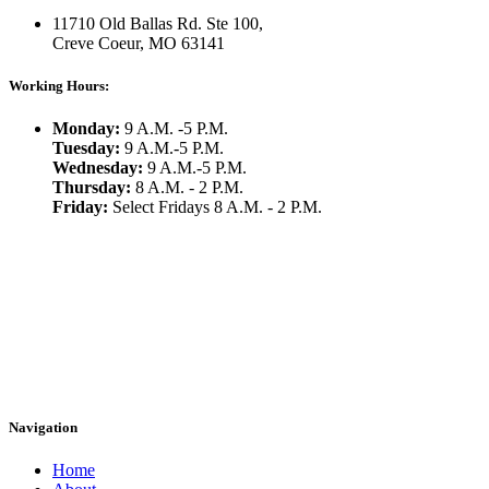
11710 Old Ballas Rd. Ste 100,
Creve Coeur, MO 63141
Working Hours:
Monday:
9 A.M. -5 P.M.
Tuesday:
9 A.M.-5 P.M.
Wednesday:
9 A.M.-5 P.M.
Thursday:
8 A.M. - 2 P.M.
Friday:
Select Fridays 8 A.M. - 2 P.M.
Navigation
Home