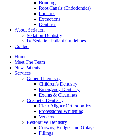
Bonding
Root Canals (Endodontics)
Implants
Extractions
Dentures
About Sedation
Sedation Dentistry
IV Sedation Patient Guidelines
Contact
Home
Meet The Team
New Patients
Services
General Dentistry
Children’s Dentistry
Emergency Dentistry
Exams & Cleanings
Cosmetic Dentistry
Clear Aligner Orthodontics
Professional Whitening
Veneers
Restorative Dentistry
Crowns, Bridges and Onlays
Fillings