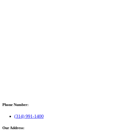
Phone Number:
(314) 991-1400
Our Address: