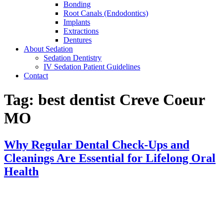
Bonding
Root Canals (Endodontics)
Implants
Extractions
Dentures
About Sedation
Sedation Dentistry
IV Sedation Patient Guidelines
Contact
Tag:
best dentist Creve Coeur
MO
Why Regular Dental Check-Ups and
Cleanings Are Essential for Lifelong Oral
Health