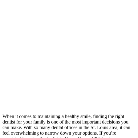
When it comes to maintaining a healthy smile, finding the right
dentist for your family is one of the most important decisions you
can make. With so many dental offices in the St. Louis area, it can
feel overwhelming to narrow down your options. If you’re