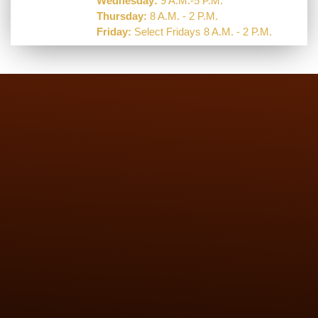
Wednesday:
9 A.M.-5 P.M.
Thursday:
8 A.M. - 2 P.M.
Friday:
Select Fridays 8 A.M. - 2 P.M.