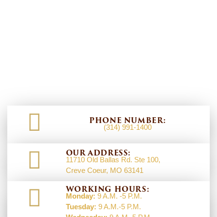
PHONE NUMBER:
(314) 991-1400
OUR ADDRESS:
11710 Old Ballas Rd. Ste 100,
Creve Coeur, MO 63141
WORKING HOURS:
Monday:
9 A.M. -5 P.M.
Tuesday:
9 A.M.-5 P.M.