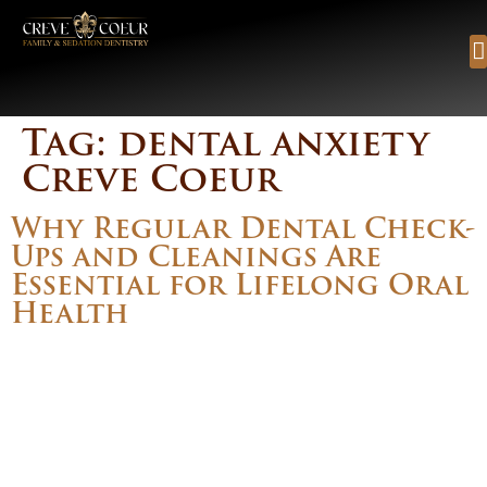
content
Tag:
dental anxiety
Creve Coeur
Why Regular Dental Check-
Ups and Cleanings Are
Essential for Lifelong Oral
Health