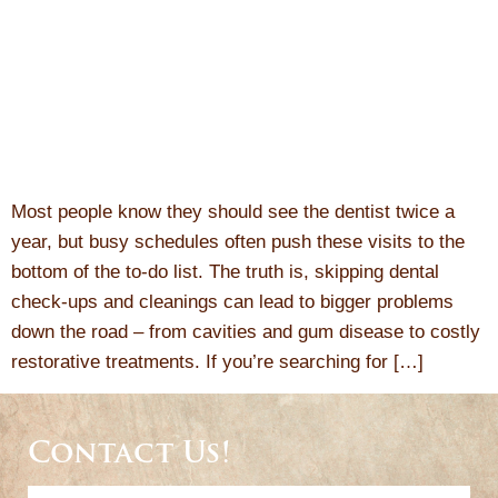
Most people know they should see the dentist twice a
year, but busy schedules often push these visits to the
bottom of the to-do list. The truth is, skipping dental
check-ups and cleanings can lead to bigger problems
down the road – from cavities and gum disease to costly
restorative treatments. If you’re searching for […]
Contact Us!