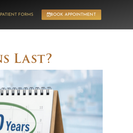
PATIENT FORMS
BOOK APPOINTMENT
SEDATION
CONTACT
s Last?