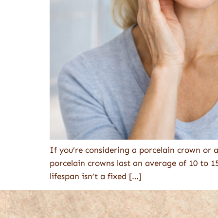
If you’re considering a porcelain crown or 
porcelain crowns last an average of 10 to 1
lifespan isn’t a fixed […]