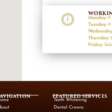
WORKIN
Monday:
9 
Tuesday:
9 
Wednesda
Thursday:
Friday:
Sele
AVIGATION
FEATURED SERVICES​
ome
Teeth Whitening
bout
Dental Crowns