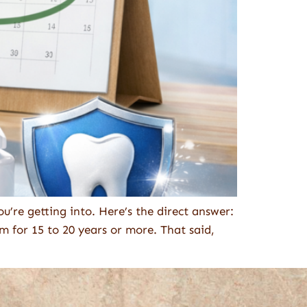
u’re getting into. Here’s the direct answer:
m for 15 to 20 years or more. That said,