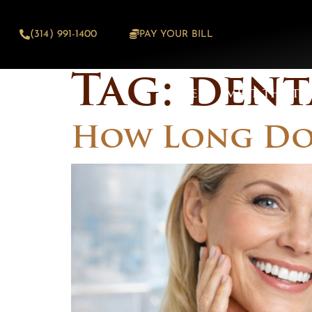
content
(314) 991-1400
PAY YOUR BILL
Tag:
dent
HOME
MEET THE TE
How Long Do 