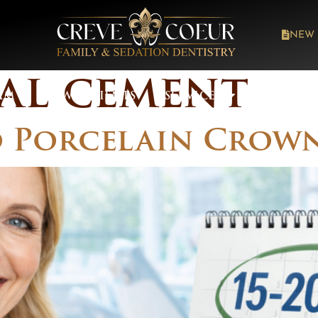
NEW 
al cement
AM
NEW PATIENTS
SERVICES
ABOUT 
Porcelain Crown