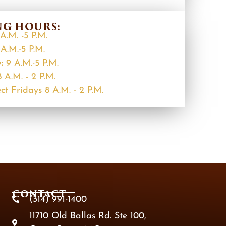
G HOURS:
A.M. -5 P.M.
A.M.-5 P.M.
y:
9 A.M.-5 P.M.
8 A.M. - 2 P.M.
ct Fridays 8 A.M. - 2 P.M.
CONTACT
(314) 991-1400
11710 Old Ballas Rd. Ste 100,