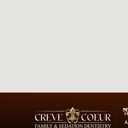
N
H
A