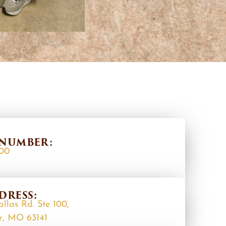
NUMBER:
400
DRESS:
allas Rd. Ste 100,
r, MO 63141