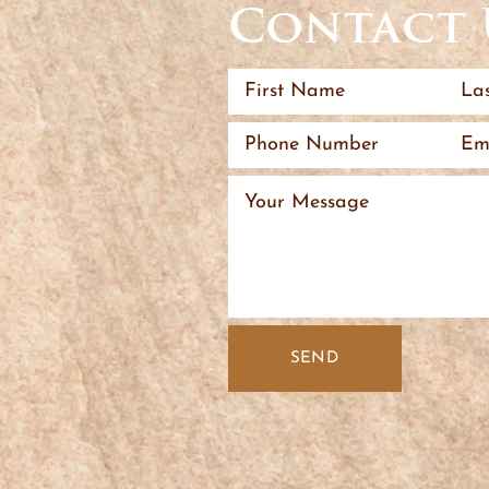
Contact 
SEND