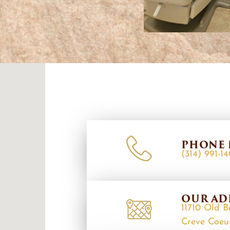
PHONE 
(314) 991-1
OUR AD
11710 Old B
Creve Coeu