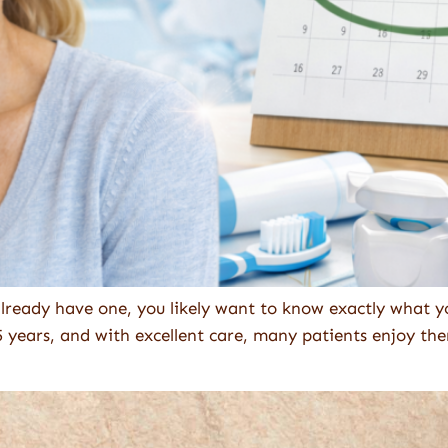
already have one, you likely want to know exactly what yo
5 years, and with excellent care, many patients enjoy the