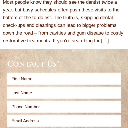
Most people know they should see the dentist twice a
year, but busy schedules often push these visits to the
bottom of the to-do list. The truth is, skipping dental
check-ups and cleanings can lead to bigger problems
down the road – from cavities and gum disease to costly
restorative treatments. If you’re searching for […]
Contact Us!