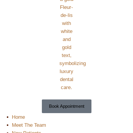
Book Appointment
Home
Meet The Team