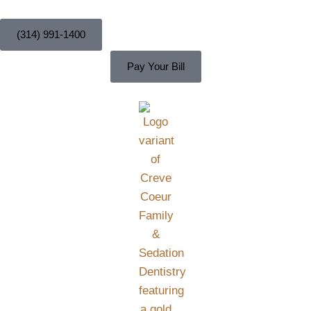
content
(314) 991-1400
Pay Your Bill