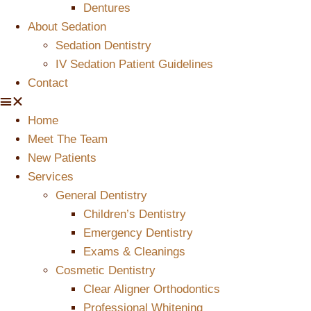
Dentures
About Sedation
Sedation Dentistry
IV Sedation Patient Guidelines
Contact
Home
Meet The Team
New Patients
Services
General Dentistry
Children’s Dentistry
Emergency Dentistry
Exams & Cleanings
Cosmetic Dentistry
Clear Aligner Orthodontics
Professional Whitening