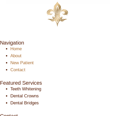
Navigation
Home
About
New Patient
Contact
Featured Services​
Teeth Whitening
Dental Crowns
Dental Bridges