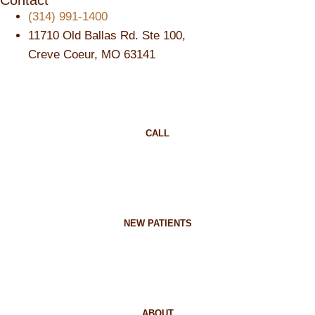
Contact
(314) 991-1400
11710 Old Ballas Rd. Ste 100,
Creve Coeur, MO 63141
CALL
NEW PATIENTS
ABOUT