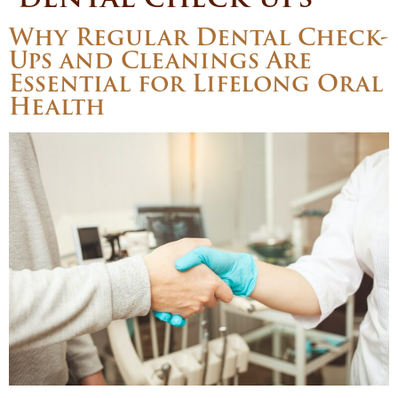
Why Regular Dental Check-
Ups and Cleanings Are
Essential for Lifelong Oral
Health