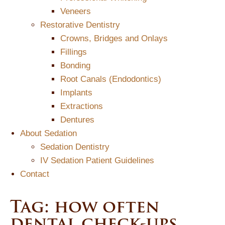
Veneers
Restorative Dentistry
Crowns, Bridges and Onlays
Fillings
Bonding
Root Canals (Endodontics)
Implants
Extractions
Dentures
About Sedation
Sedation Dentistry
IV Sedation Patient Guidelines
Contact
Tag:
how often
dental check-ups