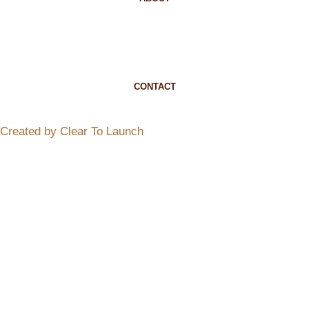
CONTACT
Created by Clear To Launch