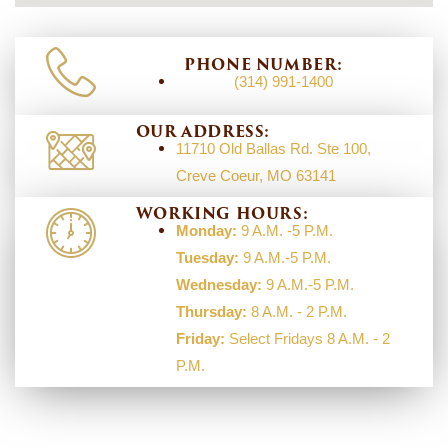
PHONE NUMBER:
(314) 991-1400
OUR ADDRESS:
11710 Old Ballas Rd. Ste 100,
Creve Coeur, MO 63141
WORKING HOURS:
Monday:
9 A.M. -5 P.M.
Tuesday:
9 A.M.-5 P.M.
Wednesday:
9 A.M.-5 P.M.
Thursday:
8 A.M. - 2 P.M.
Friday:
Select Fridays 8 A.M. - 2
P.M.