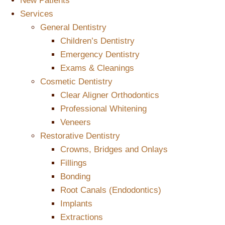
New Patients
Services
General Dentistry
Children’s Dentistry
Emergency Dentistry
Exams & Cleanings
Cosmetic Dentistry
Clear Aligner Orthodontics
Professional Whitening
Veneers
Restorative Dentistry
Crowns, Bridges and Onlays
Fillings
Bonding
Root Canals (Endodontics)
Implants
Extractions