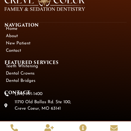
NAVIGATION
Home
About
New Patient
Contact
FEATURED SERVICES​
Teeth Whitening
Dental Crowns
Dental Bridges
CONTACT
(314) 991-1400
11710 Old Ballas Rd. Ste 100,
Creve Coeur, MO 63141