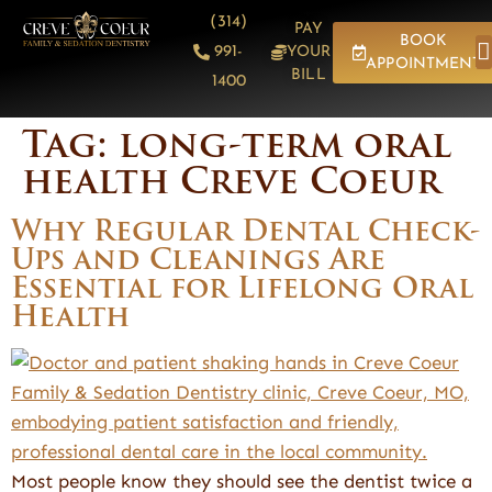
content
(314)
PAY
BOOK
991-
YOUR
APPOINTMENT
BILL
1400
Tag:
long-term oral
health Creve Coeur
Why Regular Dental Check-
Ups and Cleanings Are
Essential for Lifelong Oral
Health
Most people know they should see the dentist twice a