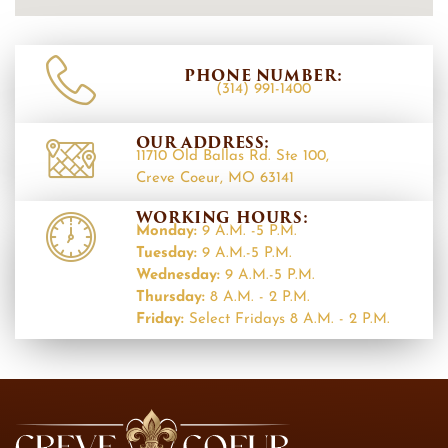
PHONE NUMBER:
(314) 991-1400
OUR ADDRESS:
11710 Old Ballas Rd. Ste 100,
Creve Coeur, MO 63141
WORKING HOURS:
Monday:
9 A.M. -5 P.M.
Tuesday:
9 A.M.-5 P.M.
Wednesday:
9 A.M.-5 P.M.
Thursday:
8 A.M. - 2 P.M.
Friday:
Select Fridays 8 A.M. - 2 P.M.