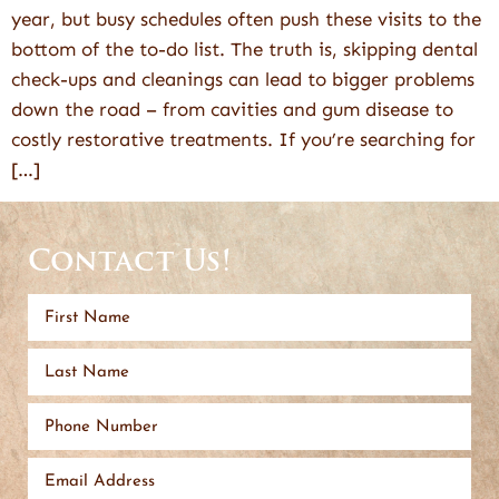
year, but busy schedules often push these visits to the
bottom of the to-do list. The truth is, skipping dental
check-ups and cleanings can lead to bigger problems
down the road – from cavities and gum disease to
costly restorative treatments. If you’re searching for
[…]
Contact Us!