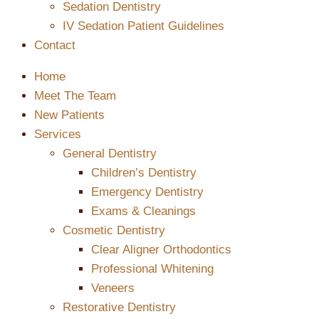
Sedation Dentistry
IV Sedation Patient Guidelines
Contact
Home
Meet The Team
New Patients
Services
General Dentistry
Children’s Dentistry
Emergency Dentistry
Exams & Cleanings
Cosmetic Dentistry
Clear Aligner Orthodontics
Professional Whitening
Veneers
Restorative Dentistry