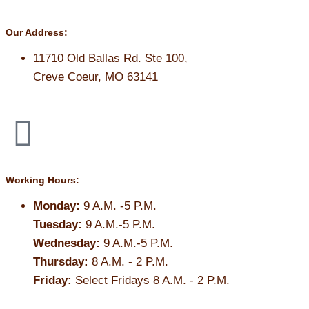
Our Address:
11710 Old Ballas Rd. Ste 100,
Creve Coeur, MO 63141
Working Hours:
Monday:
9 A.M. -5 P.M.
Tuesday:
9 A.M.-5 P.M.
Wednesday:
9 A.M.-5 P.M.
Thursday:
8 A.M. - 2 P.M.
Friday:
Select Fridays 8 A.M. - 2 P.M.