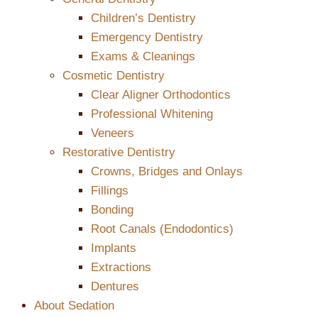
Children’s Dentistry
Emergency Dentistry
Exams & Cleanings
Cosmetic Dentistry
Clear Aligner Orthodontics
Professional Whitening
Veneers
Restorative Dentistry
Crowns, Bridges and Onlays
Fillings
Bonding
Root Canals (Endodontics)
Implants
Extractions
Dentures
About Sedation