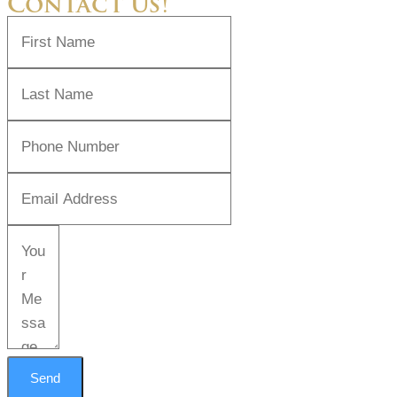
Contact Us!
Send