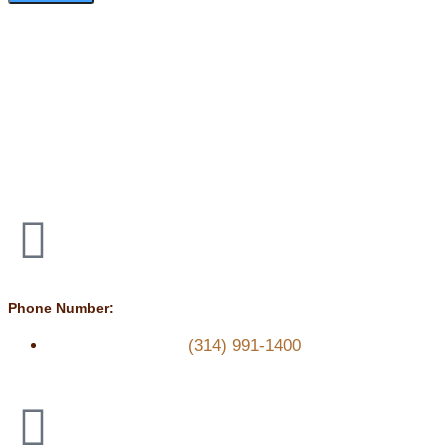
Phone Number:
(314) 991-1400