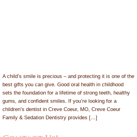
A child’s smile is precious – and protecting it is one of the
best gifts you can give. Good oral health in childhood
sets the foundation for a lifetime of strong teeth, healthy
gums, and confident smiles. If you’re looking for a
children’s dentist in Creve Coeur, MO, Creve Coeur
Family & Sedation Dentistry provides […]