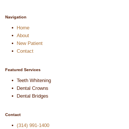
Navigation
Home
About
New Patient
Contact
Featured Services​
Teeth Whitening
Dental Crowns
Dental Bridges
Contact
(314) 991-1400