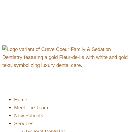
content
Home
Meet The Team
New Patients
Services
General Dentistry