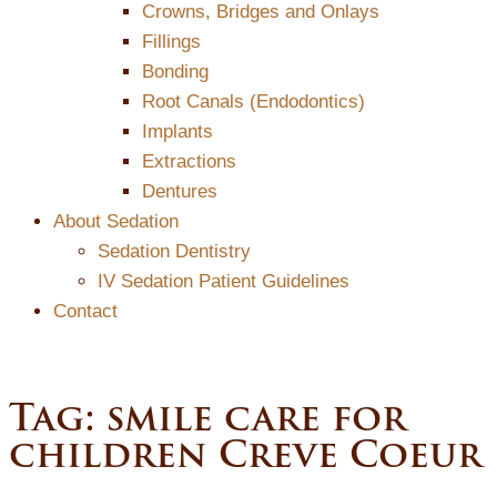
Crowns, Bridges and Onlays
Fillings
Bonding
Root Canals (Endodontics)
Implants
Extractions
Dentures
About Sedation
Sedation Dentistry
IV Sedation Patient Guidelines
Contact
Tag:
smile care for
children Creve Coeur