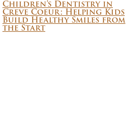
Children’s Dentistry in
Creve Coeur: Helping Kids
Build Healthy Smiles from
the Start