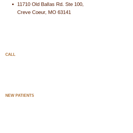
11710 Old Ballas Rd. Ste 100,
Creve Coeur, MO 63141
CALL
NEW PATIENTS