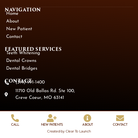
NAVIGATION
Home
About
New Patient
Contact
FEATURED SERVICES​
Teeth Whitening
Dental Crowns
Dental Bridges
CONTACT
(314) 991-1400
11710 Old Ballas Rd. Ste 100,
Creve Coeur, MO 63141
CALL
NEW PATIENTS
ABOUT
CONTACT
Created by Clear To Launch