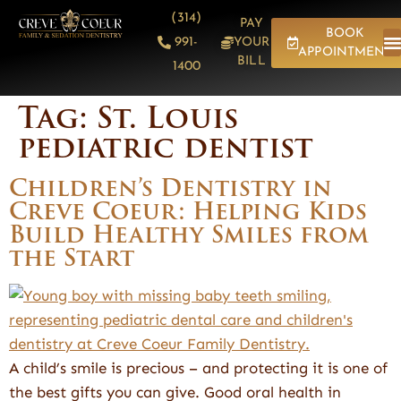
content
(314)
PAY
BOOK
991-
YOUR
APPOINTMENT
BILL
1400
Tag:
St. Louis
pediatric dentist
Children’s Dentistry in
Creve Coeur: Helping Kids
Build Healthy Smiles from
the Start
A child’s smile is precious – and protecting it is one of
the best gifts you can give. Good oral health in