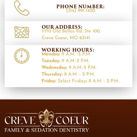
PHONE NUMBER:
(314) 991-1400
OUR ADDRESS:
11710 Old Ballas Rd. Ste 100,
Creve Coeur, MO 63141
WORKING HOURS:
Monday:
9 A.M. -5 P.M.
Tuesday:
9 A.M.-5 P.M.
Wednesday:
9 A.M.-5 P.M.
Thursday:
8 A.M. - 2 P.M.
Friday:
Select Fridays 8 A.M. - 2 P.M.