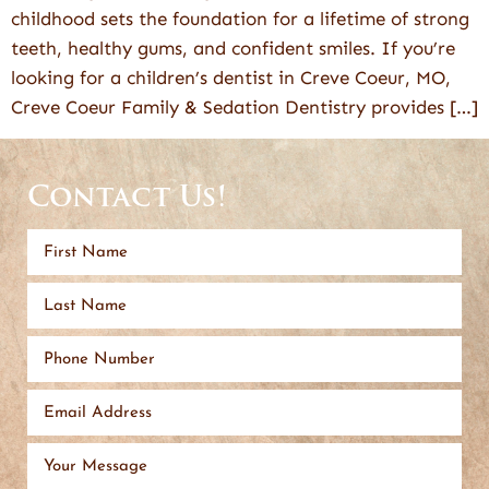
childhood sets the foundation for a lifetime of strong
teeth, healthy gums, and confident smiles. If you’re
looking for a children’s dentist in Creve Coeur, MO,
Creve Coeur Family & Sedation Dentistry provides […]
Contact Us!